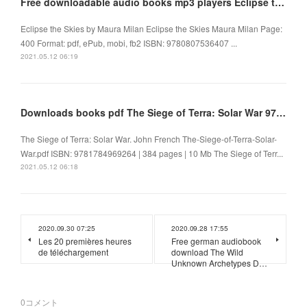
Free downloadable audio books mp3 players Eclipse the Skies by Maura Milan
Eclipse the Skies by Maura Milan Eclipse the Skies Maura Milan Page:
400 Format: pdf, ePub, mobi, fb2 ISBN: 9780807536407 ...
2021.05.12 06:19
Downloads books pdf The Siege of Terra: Solar War 9781784969264
The Siege of Terra: Solar War. John French The-Siege-of-Terra-Solar-
War.pdf ISBN: 9781784969264 | 384 pages | 10 Mb The Siege of Terr...
2021.05.12 06:18
2020.09.30 07:25
2020.09.28 17:55
Les 20 premières heures
Free german audiobook
de téléchargement
download The Wild
Unknown Archetypes D…
0
コメント