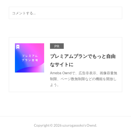
PR
プレミアムプランでもっと自由
なサイトに
Ameba Owndで、広告非表示、画像容量無
制限、ページ数無制限などの機能を開放し
よう。
Copyright ©
2026
uzurogassoko's Ownd
.