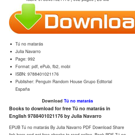
Tú no matarás
Julia Navarro
Page: 992
Format: pdf, ePub, fb2, mobi
ISBN: 9788401021176
Publisher: Penguin Random House Grupo Editorial
España
Download
Tú no matarás
Books to download for free Tú no matarás in
English 9788401021176 by Julia Navarro
EPUB Tú no matarás By Julia Navarro PDF Download Share
link here and get free ebooks to read online. Book PDF Tú no