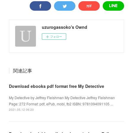
uzurogassoko's Ownd
フォロー
関連記事
Download ebooks pdf format free My Detective
My Detective by Jeffrey Fleishman My Detective Jeffrey Fleishman
Page: 272 Format: pdf, ePub, mobi, fb2 ISBN: 9781094091105 ...
2021.05.12 06:20