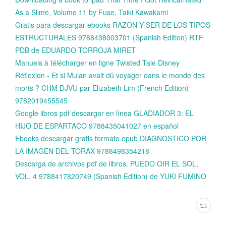
As a Slime, Volume 11 by Fuse, Taiki Kawakami
Gratis para descargar ebooks RAZON Y SER DE LOS TIPOS
ESTRUCTURALES 9788438003701 (Spanish Edition) RTF
PDB de EDUARDO TORROJA MIRET
Manuels à télécharger en ligne Twisted Tale Disney
Réflexion - Et si Mulan avait dû voyager dans le monde des
morts ? CHM DJVU par Elizabeth Lim (French Edition)
9782019455545
Google libros pdf descargar en línea GLADIADOR 3: EL
HIJO DE ESPARTACO 9788435041027 en español
Ebooks descargar gratis formato epub DIAGNOSTICO POR
LA IMAGEN DEL TORAX 9788498354218
Descarga de archivos pdf de libros. PUEDO OIR EL SOL,
VOL. 4 9788417820749 (Spanish Edition) de YUKI FUMINO