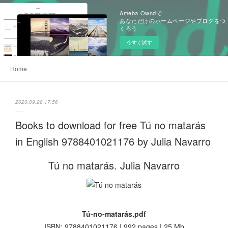
Ameba Owndで
あなただけのホームページやブログをつ
くろう
今すぐ試す
Home
2020.09.28 17:56
Books to download for free Tú no matarás
in English 9788401021176 by Julia Navarro
Tú no matarás. Julia Navarro
Tú-no-matarás.pdf
ISBN: 9788401021176 | 992 pages | 25 Mb