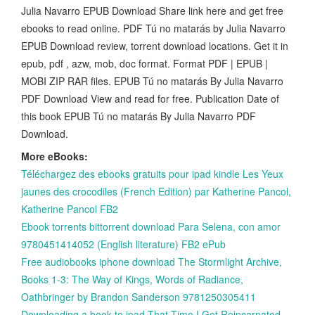
Julia Navarro EPUB Download Share link here and get free
ebooks to read online. PDF Tú no matarás by Julia Navarro
EPUB Download review, torrent download locations. Get it in
epub, pdf , azw, mob, doc format. Format PDF | EPUB |
MOBI ZIP RAR files. EPUB Tú no matarás By Julia Navarro
PDF Download View and read for free. Publication Date of
this book EPUB Tú no matarás By Julia Navarro PDF
Download.
More eBooks:
Téléchargez des ebooks gratuits pour ipad kindle Les Yeux
jaunes des crocodiles (French Edition) par Katherine Pancol,
Katherine Pancol FB2
Ebook torrents bittorrent download Para Selena, con amor
9780451414052 (English literature) FB2 ePub
Free audiobooks iphone download The Stormlight Archive,
Books 1-3: The Way of Kings, Words of Radiance,
Oathbringer by Brandon Sanderson 9781250305411
Downloading a book to ipad That Time I Got Reincarnated