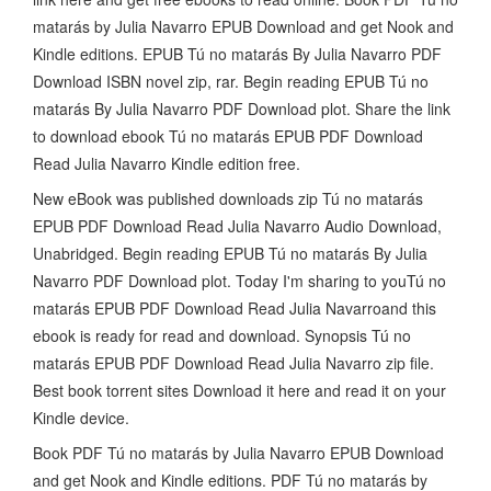
matarás by Julia Navarro EPUB Download and get Nook and
Kindle editions. EPUB Tú no matarás By Julia Navarro PDF
Download ISBN novel zip, rar. Begin reading EPUB Tú no
matarás By Julia Navarro PDF Download plot. Share the link
to download ebook Tú no matarás EPUB PDF Download
Read Julia Navarro Kindle edition free.
New eBook was published downloads zip Tú no matarás
EPUB PDF Download Read Julia Navarro Audio Download,
Unabridged. Begin reading EPUB Tú no matarás By Julia
Navarro PDF Download plot. Today I'm sharing to youTú no
matarás EPUB PDF Download Read Julia Navarroand this
ebook is ready for read and download. Synopsis Tú no
matarás EPUB PDF Download Read Julia Navarro zip file.
Best book torrent sites Download it here and read it on your
Kindle device.
Book PDF Tú no matarás by Julia Navarro EPUB Download
and get Nook and Kindle editions. PDF Tú no matarás by